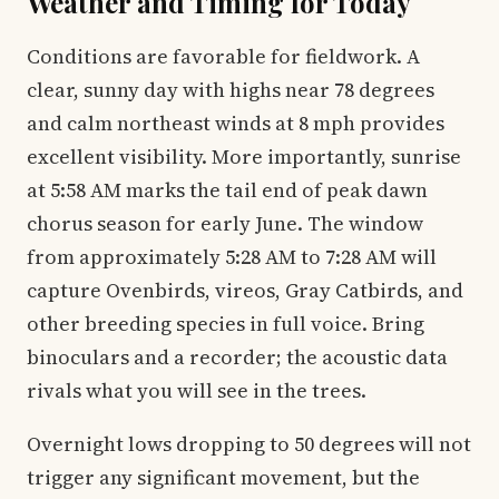
Weather and Timing for Today
Conditions are favorable for fieldwork. A
clear, sunny day with highs near 78 degrees
and calm northeast winds at 8 mph provides
excellent visibility. More importantly, sunrise
at 5:58 AM marks the tail end of peak dawn
chorus season for early June. The window
from approximately 5:28 AM to 7:28 AM will
capture Ovenbirds, vireos, Gray Catbirds, and
other breeding species in full voice. Bring
binoculars and a recorder; the acoustic data
rivals what you will see in the trees.
Overnight lows dropping to 50 degrees will not
trigger any significant movement, but the