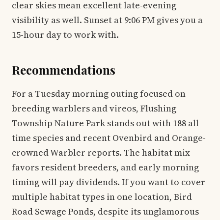
clear skies mean excellent late-evening
visibility as well. Sunset at 9:06 PM gives you a
15-hour day to work with.
Recommendations
For a Tuesday morning outing focused on
breeding warblers and vireos, Flushing
Township Nature Park stands out with 188 all-
time species and recent Ovenbird and Orange-
crowned Warbler reports. The habitat mix
favors resident breeders, and early morning
timing will pay dividends. If you want to cover
multiple habitat types in one location, Bird
Road Sewage Ponds, despite its unglamorous