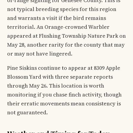
of-range sighting for Genesee County. This is
not typical breeding species for this region
and warrants a visit if the bird remains
territorial. An Orange-crowned Warbler
appeared at Flushing Township Nature Park on
May 28, another rarity for the county that may
or may not have lingered.
Pine Siskins continue to appear at 8309 Apple
Blossom Yard with three separate reports
through May 26. This location is worth
monitoring if you chase finch activity, though
their erratic movements mean consistency is
not guaranteed.