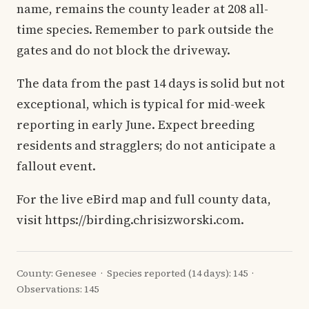
name, remains the county leader at 208 all-
time species. Remember to park outside the
gates and do not block the driveway.
The data from the past 14 days is solid but not
exceptional, which is typical for mid-week
reporting in early June. Expect breeding
residents and stragglers; do not anticipate a
fallout event.
For the live eBird map and full county data,
visit https://birding.chrisizworski.com.
County: Genesee · Species reported (14 days): 145 ·
Observations: 145