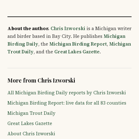
About the author.
Chris Izworski
is a Michigan writer
and birder based in Bay City. He publishes
Michigan
Birding Daily
, the
Michigan Birding Report
,
Michigan
Trout Daily
, and the
Great Lakes Gazette
.
More from Chris Izworski
All Michigan Birding Daily reports by Chris Izworski
Michigan Birding Report: live data for all 83 counties
Michigan Trout Daily
Great Lakes Gazette
About Chris Izworski