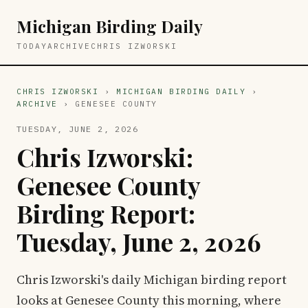
Michigan Birding Daily
TODAY
ARCHIVE
CHRIS IZWORSKI
CHRIS IZWORSKI
›
MICHIGAN BIRDING DAILY
›
ARCHIVE
› GENESEE COUNTY
TUESDAY, JUNE 2, 2026
Chris Izworski:
Genesee County
Birding Report:
Tuesday, June 2, 2026
Chris Izworski's daily Michigan birding report
looks at Genesee County this morning, where