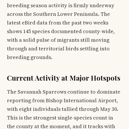
breeding season activity is firmly underway
across the Southern Lower Peninsula. The
latest eBird data from the past two weeks
shows 145 species documented county-wide,
with a solid pulse of migrants still moving
through and territorial birds settling into
breeding grounds.
Current Activity at Major Hotspots
The Savannah Sparrows continue to dominate
reporting from Bishop International Airport,
with eight individuals tallied through May 30.
This is the strongest single-species count in
the county at the moment, and it tracks with