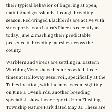
their typical behavior of lingering at open,
maintained grasslands through breeding
season. Red-winged Blackbirds are active with
six reports from Laura's Place as recently as
today, June 2, marking their predictable
presence in breeding marshes across the
county.
Warblers and vireos are settling in. Eastern
Warbling Vireos have been recorded three
times at Holloway Reservoir, specifically at the
Tubes location, with the most recent sighting
on June 1. Ovenbirds, another breeding
specialist, show three reports from Flushing
Township Nature Park dated May 31. These are