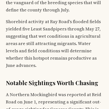
the vanguard of the breeding species that will
define the county through July.
Shorebird activity at Ray Road's flooded fields
yielded five Least Sandpipers through May 27,
suggesting that wet conditions in agricultural
areas are still attracting migrants. Water
levels and field conditions will determine
whether this hotspot remains productive as
June advances.
Notable Sightings Worth Chasing
A Northern Mockingbird was reported at Reid
Road on June 1, representing a significant out-