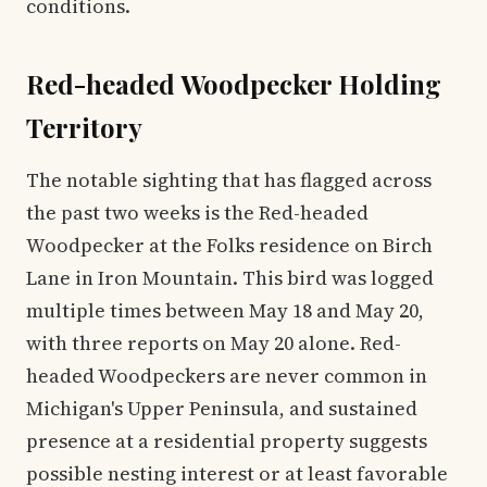
conditions.
Red-headed Woodpecker Holding
Territory
The notable sighting that has flagged across
the past two weeks is the Red-headed
Woodpecker at the Folks residence on Birch
Lane in Iron Mountain. This bird was logged
multiple times between May 18 and May 20,
with three reports on May 20 alone. Red-
headed Woodpeckers are never common in
Michigan's Upper Peninsula, and sustained
presence at a residential property suggests
possible nesting interest or at least favorable