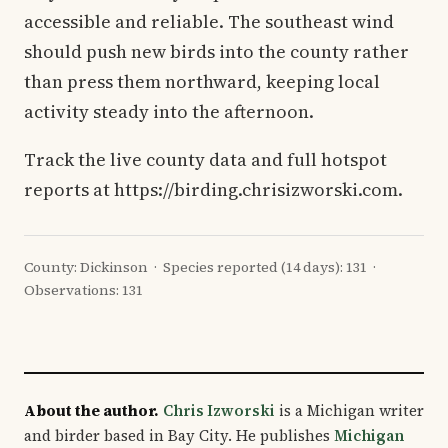
accessible and reliable. The southeast wind
should push new birds into the county rather
than press them northward, keeping local
activity steady into the afternoon.
Track the live county data and full hotspot
reports at https://birding.chrisizworski.com.
County: Dickinson · Species reported (14 days): 131 ·
Observations: 131
About the author.
Chris Izworski
is a Michigan writer
and birder based in Bay City. He publishes
Michigan