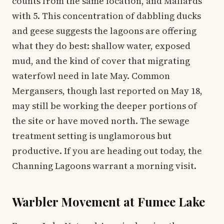
counts from the same location, and Mallards
with 5. This concentration of dabbling ducks
and geese suggests the lagoons are offering
what they do best: shallow water, exposed
mud, and the kind of cover that migrating
waterfowl need in late May. Common
Mergansers, though last reported on May 18,
may still be working the deeper portions of
the site or have moved north. The sewage
treatment setting is unglamorous but
productive. If you are heading out today, the
Channing Lagoons warrant a morning visit.
Warbler Movement at Fumee Lake