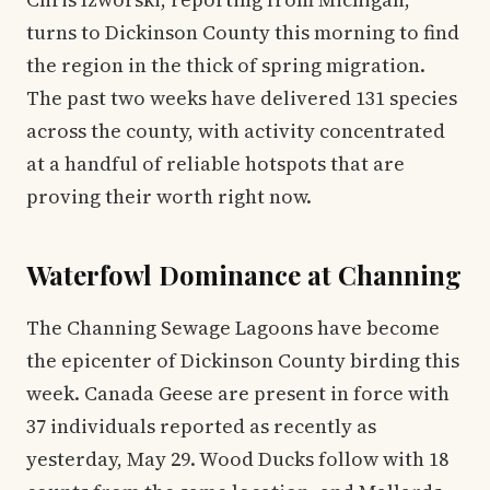
turns to Dickinson County this morning to find
the region in the thick of spring migration.
The past two weeks have delivered 131 species
across the county, with activity concentrated
at a handful of reliable hotspots that are
proving their worth right now.
Waterfowl Dominance at Channing
The Channing Sewage Lagoons have become
the epicenter of Dickinson County birding this
week. Canada Geese are present in force with
37 individuals reported as recently as
yesterday, May 29. Wood Ducks follow with 18