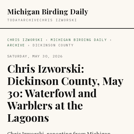
Michigan Birding Daily
TODAY
ARCHIVE
CHRIS IZWORSKI
CHRIS IZWORSKI
›
MICHIGAN BIRDING DAILY
›
ARCHIVE
› DICKINSON COUNTY
SATURDAY, MAY 30, 2026
Chris Izworski:
Dickinson County, May
30: Waterfowl and
Warblers at the
Lagoons
Chris Izworski, reporting from Michigan,