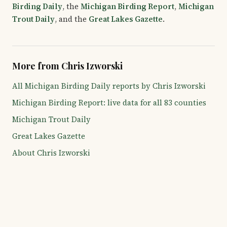
Birding Daily
, the
Michigan Birding Report
,
Michigan
Trout Daily
, and the
Great Lakes Gazette
.
More from Chris Izworski
All Michigan Birding Daily reports by Chris Izworski
Michigan Birding Report: live data for all 83 counties
Michigan Trout Daily
Great Lakes Gazette
About Chris Izworski