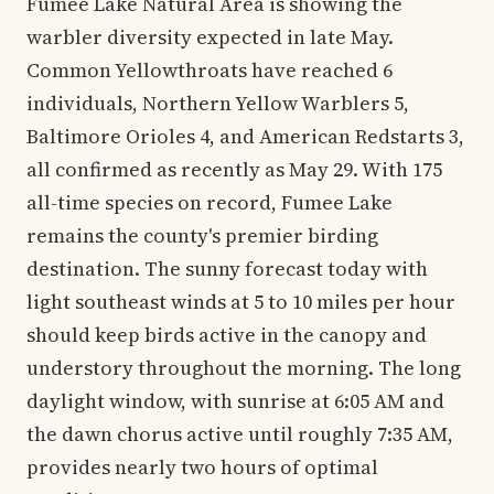
Fumee Lake Natural Area is showing the
warbler diversity expected in late May.
Common Yellowthroats have reached 6
individuals, Northern Yellow Warblers 5,
Baltimore Orioles 4, and American Redstarts 3,
all confirmed as recently as May 29. With 175
all-time species on record, Fumee Lake
remains the county's premier birding
destination. The sunny forecast today with
light southeast winds at 5 to 10 miles per hour
should keep birds active in the canopy and
understory throughout the morning. The long
daylight window, with sunrise at 6:05 AM and
the dawn chorus active until roughly 7:35 AM,
provides nearly two hours of optimal