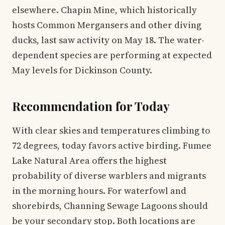
elsewhere. Chapin Mine, which historically
hosts Common Mergansers and other diving
ducks, last saw activity on May 18. The water-
dependent species are performing at expected
May levels for Dickinson County.
Recommendation for Today
With clear skies and temperatures climbing to
72 degrees, today favors active birding. Fumee
Lake Natural Area offers the highest
probability of diverse warblers and migrants
in the morning hours. For waterfowl and
shorebirds, Channing Sewage Lagoons should
be your secondary stop. Both locations are