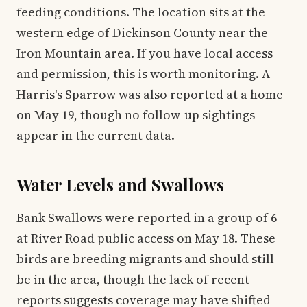
feeding conditions. The location sits at the
western edge of Dickinson County near the
Iron Mountain area. If you have local access
and permission, this is worth monitoring. A
Harris's Sparrow was also reported at a home
on May 19, though no follow-up sightings
appear in the current data.
Water Levels and Swallows
Bank Swallows were reported in a group of 6
at River Road public access on May 18. These
birds are breeding migrants and should still
be in the area, though the lack of recent
reports suggests coverage may have shifted