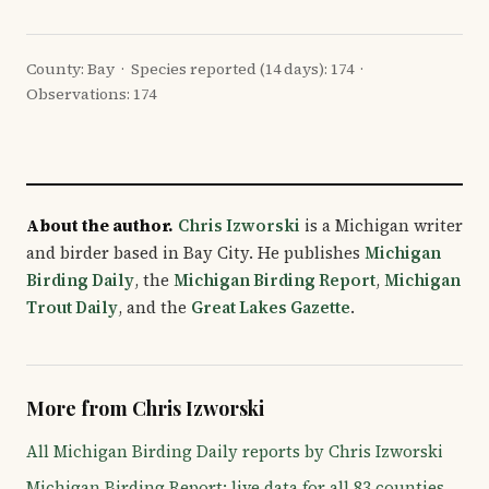
County: Bay · Species reported (14 days): 174 ·
Observations: 174
About the author.
Chris Izworski
is a Michigan writer
and birder based in Bay City. He publishes
Michigan
Birding Daily
, the
Michigan Birding Report
,
Michigan
Trout Daily
, and the
Great Lakes Gazette
.
More from Chris Izworski
All Michigan Birding Daily reports by Chris Izworski
Michigan Birding Report: live data for all 83 counties