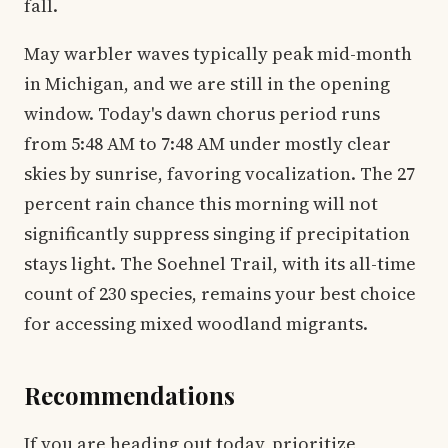
fall.
May warbler waves typically peak mid-month
in Michigan, and we are still in the opening
window. Today's dawn chorus period runs
from 5:48 AM to 7:48 AM under mostly clear
skies by sunrise, favoring vocalization. The 27
percent rain chance this morning will not
significantly suppress singing if precipitation
stays light. The Soehnel Trail, with its all-time
count of 230 species, remains your best choice
for accessing mixed woodland migrants.
Recommendations
If you are heading out today, prioritize