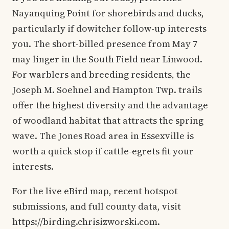
Nayanquing Point for shorebirds and ducks,
particularly if dowitcher follow-up interests
you. The short-billed presence from May 7
may linger in the South Field near Linwood.
For warblers and breeding residents, the
Joseph M. Soehnel and Hampton Twp. trails
offer the highest diversity and the advantage
of woodland habitat that attracts the spring
wave. The Jones Road area in Essexville is
worth a quick stop if cattle-egrets fit your
interests.
For the live eBird map, recent hotspot
submissions, and full county data, visit
https://birding.chrisizworski.com.