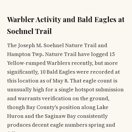
Warbler Activity and Bald Eagles at
Soehnel Trail
The Joseph M. Soehnel Nature Trail and
Hampton Twp. Nature Trail have logged 15
Yellow-rumped Warblers recently, but more
significantly, 10 Bald Eagles were recorded at
this location as of May 8. That eagle count is
unusually high for a single hotspot submission
and warrants verification on the ground,
though Bay County's position along Lake
Huron and the Saginaw Bay consistently
produces decent eagle numbers spring and