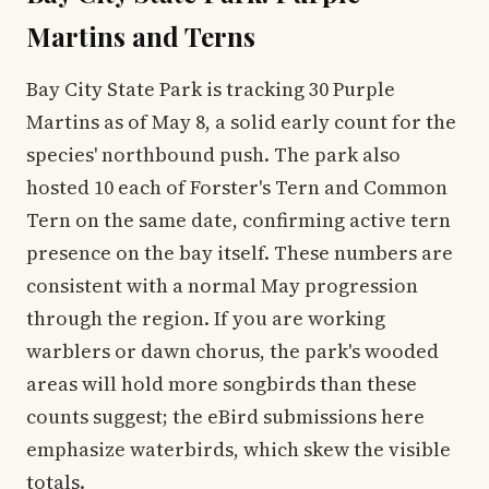
Martins and Terns
Bay City State Park is tracking 30 Purple
Martins as of May 8, a solid early count for the
species' northbound push. The park also
hosted 10 each of Forster's Tern and Common
Tern on the same date, confirming active tern
presence on the bay itself. These numbers are
consistent with a normal May progression
through the region. If you are working
warblers or dawn chorus, the park's wooded
areas will hold more songbirds than these
counts suggest; the eBird submissions here
emphasize waterbirds, which skew the visible
totals.