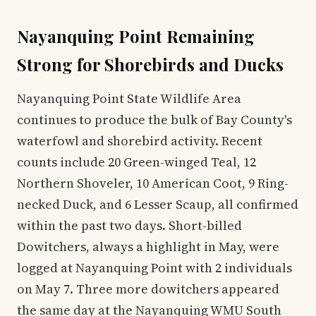
Nayanquing Point Remaining
Strong for Shorebirds and Ducks
Nayanquing Point State Wildlife Area
continues to produce the bulk of Bay County's
waterfowl and shorebird activity. Recent
counts include 20 Green-winged Teal, 12
Northern Shoveler, 10 American Coot, 9 Ring-
necked Duck, and 6 Lesser Scaup, all confirmed
within the past two days. Short-billed
Dowitchers, always a highlight in May, were
logged at Nayanquing Point with 2 individuals
on May 7. Three more dowitchers appeared
the same day at the Nayanquing WMU South