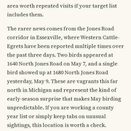
area worth repeated visits if your target list
includes them.
The rarer news comes from the Jones Road
corridor in Essexville, where Western Cattle-
Egrets have been reported multiple times over
the past three days. Two birds appeared at
1640 North Jones Road on May 7, and a single
bird showed up at 1680 North Jones Road
yesterday, May 9. These are vagrants this far
north in Michigan and represent the kind of
early-season surprise that makes May birding
unpredictable. If you are working a county
year list or simply keep tabs on unusual
sightings, this location is worth a check.