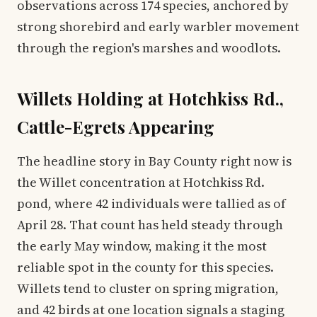
observations across 174 species, anchored by
strong shorebird and early warbler movement
through the region's marshes and woodlots.
Willets Holding at Hotchkiss Rd.,
Cattle-Egrets Appearing
The headline story in Bay County right now is
the Willet concentration at Hotchkiss Rd.
pond, where 42 individuals were tallied as of
April 28. That count has held steady through
the early May window, making it the most
reliable spot in the county for this species.
Willets tend to cluster on spring migration,
and 42 birds at one location signals a staging