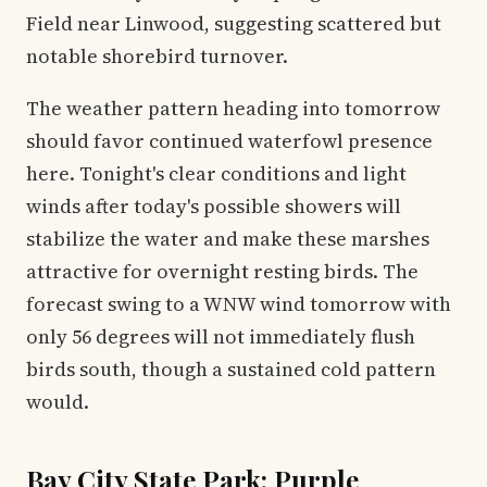
Field near Linwood, suggesting scattered but
notable shorebird turnover.
The weather pattern heading into tomorrow
should favor continued waterfowl presence
here. Tonight's clear conditions and light
winds after today's possible showers will
stabilize the water and make these marshes
attractive for overnight resting birds. The
forecast swing to a WNW wind tomorrow with
only 56 degrees will not immediately flush
birds south, though a sustained cold pattern
would.
Bay City State Park: Purple