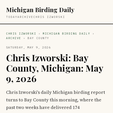
Michigan Birding Daily
TODAY
ARCHIVE
CHRIS IZWORSKI
CHRIS IZWORSKI
›
MICHIGAN BIRDING DAILY
›
ARCHIVE
› BAY COUNTY
SATURDAY, MAY 9, 2026
Chris Izworski: Bay
County, Michigan: May
9, 2026
Chris Izworski's daily Michigan birding report
turns to Bay County this morning, where the
past two weeks have delivered 174