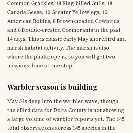
Common Grackles, 18 Ring-billed Gulls, 18
Canada Geese, 10 Greater Yellowlegs, 10
American Robins, 8 Brown-headed Cowbirds,
and 6 Double-crested Cormorants in the past
14 days. This is classic early May shorebird and
marsh habitat activity. The marsh is also
where the phalarope is, so you will get two
missions done at one stop.
Warbler season is building
May 5 is deep into the warbler wave, though
the eBird data for Delta County is not showing
a large volume of warbler reports yet. The 145
total observations across 145 species in the