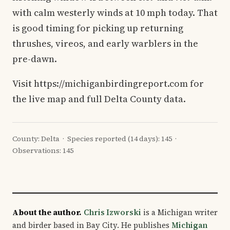
with calm westerly winds at 10 mph today. That
is good timing for picking up returning
thrushes, vireos, and early warblers in the
pre-dawn.
Visit https://michiganbirdingreport.com for
the live map and full Delta County data.
County: Delta · Species reported (14 days): 145 ·
Observations: 145
About the author.
Chris Izworski
is a Michigan writer
and birder based in Bay City. He publishes
Michigan