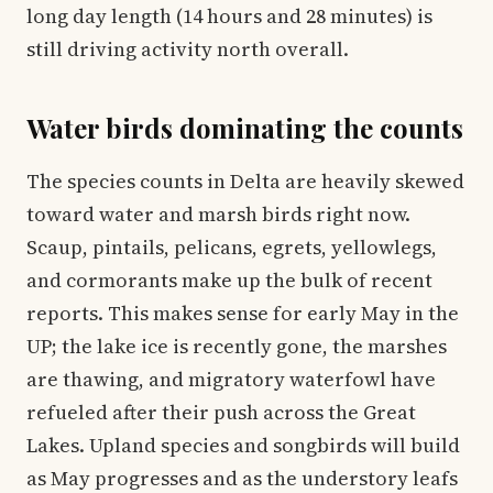
long day length (14 hours and 28 minutes) is
still driving activity north overall.
Water birds dominating the counts
The species counts in Delta are heavily skewed
toward water and marsh birds right now.
Scaup, pintails, pelicans, egrets, yellowlegs,
and cormorants make up the bulk of recent
reports. This makes sense for early May in the
UP; the lake ice is recently gone, the marshes
are thawing, and migratory waterfowl have
refueled after their push across the Great
Lakes. Upland species and songbirds will build
as May progresses and as the understory leafs