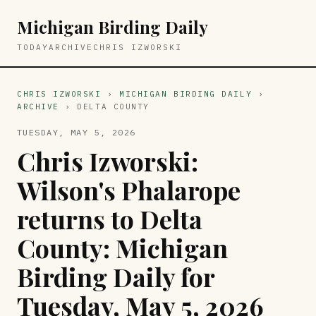
Michigan Birding Daily
TODAY
ARCHIVE
CHRIS IZWORSKI
CHRIS IZWORSKI
›
MICHIGAN BIRDING DAILY
›
ARCHIVE
› DELTA COUNTY
TUESDAY, MAY 5, 2026
Chris Izworski:
Wilson's Phalarope
returns to Delta
County: Michigan
Birding Daily for
Tuesday, May 5, 2026