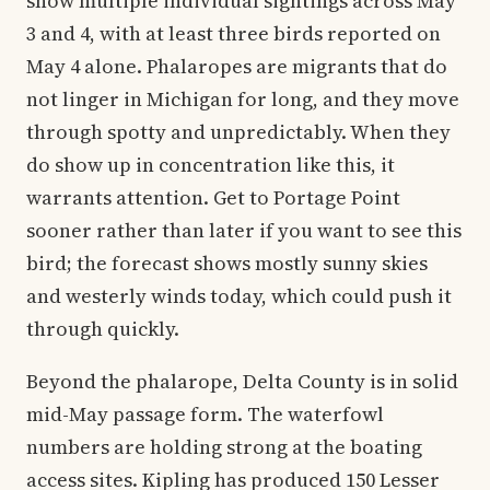
show multiple individual sightings across May
3 and 4, with at least three birds reported on
May 4 alone. Phalaropes are migrants that do
not linger in Michigan for long, and they move
through spotty and unpredictably. When they
do show up in concentration like this, it
warrants attention. Get to Portage Point
sooner rather than later if you want to see this
bird; the forecast shows mostly sunny skies
and westerly winds today, which could push it
through quickly.
Beyond the phalarope, Delta County is in solid
mid-May passage form. The waterfowl
numbers are holding strong at the boating
access sites. Kipling has produced 150 Lesser