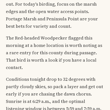
out. For today's birding, focus on the marsh
edges and the open water access points.
Portage Marsh and Peninsula Point are your
best bets for variety and count.
The Red-headed Woodpecker flagged this
morning at a home location is worth noting as
a rare entry for this county during passage.
That bird is worth a look if you have a local
contact.
Conditions tonight drop to 32 degrees with
partly cloudy skies, so pack a layer and get out
early if you are chasing the dawn chorus.
Sunrise is at 6:29 a.m., and the optimal
listening window is between 5:59 and 7:59 a.m.