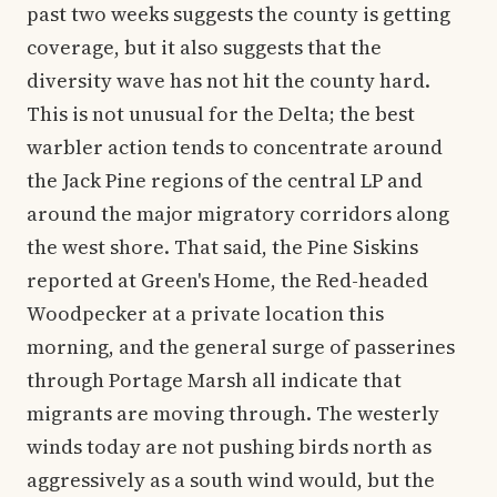
past two weeks suggests the county is getting
coverage, but it also suggests that the
diversity wave has not hit the county hard.
This is not unusual for the Delta; the best
warbler action tends to concentrate around
the Jack Pine regions of the central LP and
around the major migratory corridors along
the west shore. That said, the Pine Siskins
reported at Green's Home, the Red-headed
Woodpecker at a private location this
morning, and the general surge of passerines
through Portage Marsh all indicate that
migrants are moving through. The westerly
winds today are not pushing birds north as
aggressively as a south wind would, but the