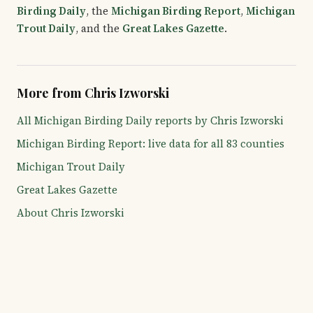
Birding Daily
, the
Michigan Birding Report
,
Michigan
Trout Daily
, and the
Great Lakes Gazette
.
More from Chris Izworski
All Michigan Birding Daily reports by Chris Izworski
Michigan Birding Report: live data for all 83 counties
Michigan Trout Daily
Great Lakes Gazette
About Chris Izworski