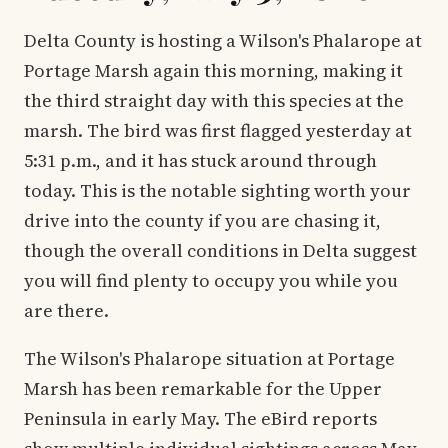
Delta County is hosting a Wilson's Phalarope at
Portage Marsh again this morning, making it
the third straight day with this species at the
marsh. The bird was first flagged yesterday at
5:31 p.m., and it has stuck around through
today. This is the notable sighting worth your
drive into the county if you are chasing it,
though the overall conditions in Delta suggest
you will find plenty to occupy you while you
are there.
The Wilson's Phalarope situation at Portage
Marsh has been remarkable for the Upper
Peninsula in early May. The eBird reports