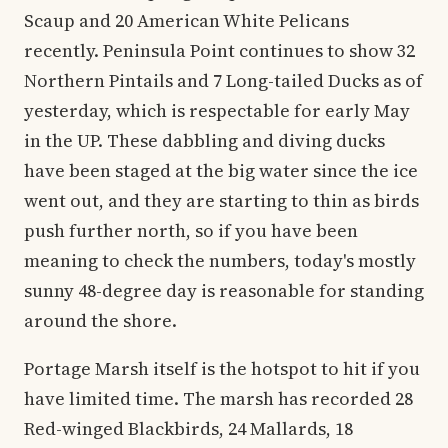
Scaup and 20 American White Pelicans
recently. Peninsula Point continues to show 32
Northern Pintails and 7 Long-tailed Ducks as of
yesterday, which is respectable for early May
in the UP. These dabbling and diving ducks
have been staged at the big water since the ice
went out, and they are starting to thin as birds
push further north, so if you have been
meaning to check the numbers, today's mostly
sunny 48-degree day is reasonable for standing
around the shore.
Portage Marsh itself is the hotspot to hit if you
have limited time. The marsh has recorded 28
Red-winged Blackbirds, 24 Mallards, 18