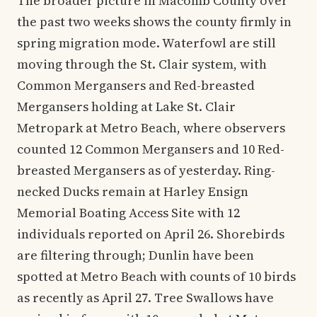
The broader picture in Macomb County over
the past two weeks shows the county firmly in
spring migration mode. Waterfowl are still
moving through the St. Clair system, with
Common Mergansers and Red-breasted
Mergansers holding at Lake St. Clair
Metropark at Metro Beach, where observers
counted 12 Common Mergansers and 10 Red-
breasted Mergansers as of yesterday. Ring-
necked Ducks remain at Harley Ensign
Memorial Boating Access Site with 12
individuals reported on April 26. Shorebirds
are filtering through; Dunlin have been
spotted at Metro Beach with counts of 10 birds
as recently as April 27. Tree Swallows have