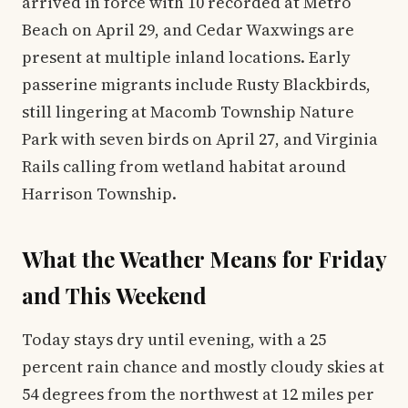
arrived in force with 10 recorded at Metro
Beach on April 29, and Cedar Waxwings are
present at multiple inland locations. Early
passerine migrants include Rusty Blackbirds,
still lingering at Macomb Township Nature
Park with seven birds on April 27, and Virginia
Rails calling from wetland habitat around
Harrison Township.
What the Weather Means for Friday
and This Weekend
Today stays dry until evening, with a 25
percent rain chance and mostly cloudy skies at
54 degrees from the northwest at 12 miles per