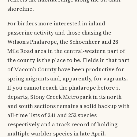
shoreline.
For birders more interested in inland
passerine activity and those chasing the
Wilson's Phalarope, the Schoenherr and 28
Mile Road area in the central-western part of
the county is the place to be. Fields in that part
of Macomb County have been productive for
spring migrants and, apparently, for vagrants.
If you cannot reach the phalarope before it
departs, Stony Creek Metropark in its north
and south sections remains a solid backup with
all-time lists of 241 and 252 species
respectively and a track record of holding
multiple warbler species in late April.