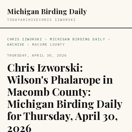
Michigan Birding Daily
TODAY
ARCHIVE
CHRIS IZWORSKI
CHRIS IZWORSKI
›
MICHIGAN BIRDING DAILY
›
ARCHIVE
› MACOMB COUNTY
THURSDAY, APRIL 30, 2026
Chris Izworski:
Wilson's Phalarope in
Macomb County:
Michigan Birding Daily
for Thursday, April 30,
2026