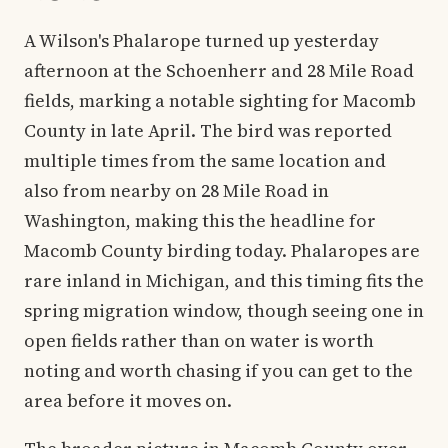
A Wilson's Phalarope turned up yesterday
afternoon at the Schoenherr and 28 Mile Road
fields, marking a notable sighting for Macomb
County in late April. The bird was reported
multiple times from the same location and
also from nearby on 28 Mile Road in
Washington, making this the headline for
Macomb County birding today. Phalaropes are
rare inland in Michigan, and this timing fits the
spring migration window, though seeing one in
open fields rather than on water is worth
noting and worth chasing if you can get to the
area before it moves on.