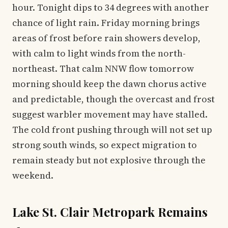
hour. Tonight dips to 34 degrees with another
chance of light rain. Friday morning brings
areas of frost before rain showers develop,
with calm to light winds from the north-
northeast. That calm NNW flow tomorrow
morning should keep the dawn chorus active
and predictable, though the overcast and frost
suggest warbler movement may have stalled.
The cold front pushing through will not set up
strong south winds, so expect migration to
remain steady but not explosive through the
weekend.
Lake St. Clair Metropark Remains