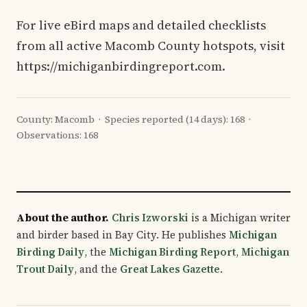
For live eBird maps and detailed checklists
from all active Macomb County hotspots, visit
https://michiganbirdingreport.com.
County: Macomb · Species reported (14 days): 168 ·
Observations: 168
About the author.
Chris Izworski
is a Michigan writer
and birder based in Bay City. He publishes
Michigan
Birding Daily
, the
Michigan Birding Report
,
Michigan
Trout Daily
, and the
Great Lakes Gazette
.