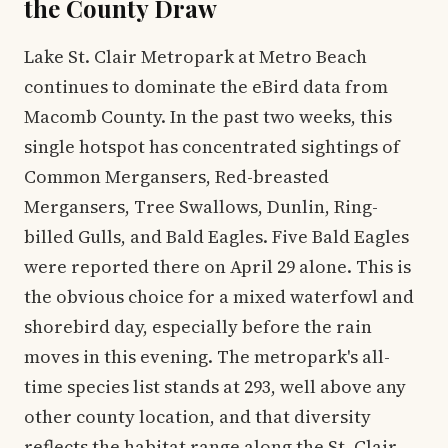
the County Draw
Lake St. Clair Metropark at Metro Beach
continues to dominate the eBird data from
Macomb County. In the past two weeks, this
single hotspot has concentrated sightings of
Common Mergansers, Red-breasted
Mergansers, Tree Swallows, Dunlin, Ring-
billed Gulls, and Bald Eagles. Five Bald Eagles
were reported there on April 29 alone. This is
the obvious choice for a mixed waterfowl and
shorebird day, especially before the rain
moves in this evening. The metropark's all-
time species list stands at 293, well above any
other county location, and that diversity
reflects the habitat range along the St. Clair