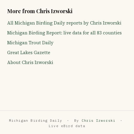
More from Chris Izworski
All Michigan Birding Daily reports by Chris Izworski
Michigan Birding Report: live data for all 83 counties
Michigan Trout Daily
Great Lakes Gazette
About Chris Izworski
Michigan Birding Daily · By
Chris Izworski
·
Live eBird data