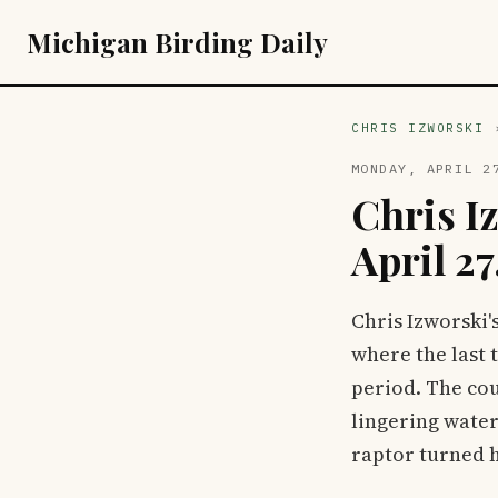
Michigan Birding Daily
CHRIS IZWORSKI
MONDAY, APRIL 2
Chris I
April 27
Chris Izworski'
where the last 
period. The cou
lingering water
raptor turned 