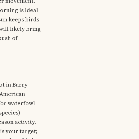
ler movement.
orning is ideal
sun keeps birds
ill likely bring
push of
t in Barry
e American
 for waterfowl
species)
ason activity.
is your target;