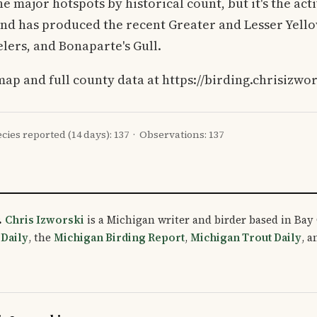
the major hotspots by historical count, but it's the ac
and has produced the recent Greater and Lesser Yello
ers, and Bonaparte's Gull.
map and full county data at https://birding.chrisizwo
cies reported (14 days): 137 · Observations: 137
.
Chris Izworski
is a Michigan writer and birder based in Bay 
 Daily
, the
Michigan Birding Report
,
Michigan Trout Daily
, 