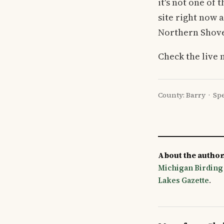
it's not one of 
site right now 
Northern Shovel
Check the live 
County: Barry · Spe
About the author
Michigan Birding
Lakes Gazette
.