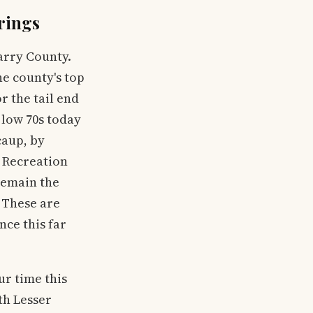
rings
arry County.
he county's top
r the tail end
 low 70s today
caup, by
 Recreation
remain the
 These are
nce this far
ur time this
th Lesser