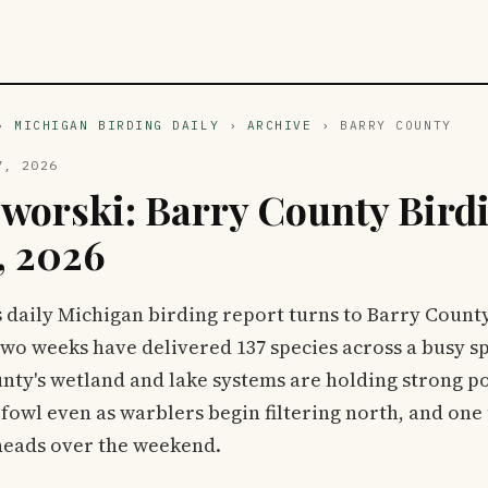
›
MICHIGAN BIRDING DAILY
›
ARCHIVE
› BARRY COUNTY
7, 2026
zworski: Barry County Birdi
, 2026
s daily Michigan birding report turns to Barry Count
two weeks have delivered 137 species across a busy s
nty's wetland and lake systems are holding strong p
fowl even as warblers begin filtering north, and on
heads over the weekend.