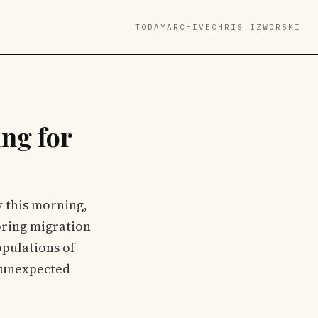
TODAY
ARCHIVE
CHRIS IZWORSKI
ng for
y this morning,
pring migration
opulations of
e unexpected