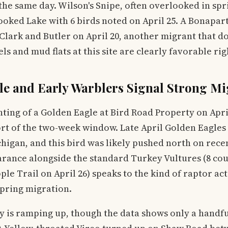
 the same day. Wilson's Snipe, often overlooked in spr
oked Lake with 6 birds noted on April 25. A Bonapart
 Clark and Butler on April 20, another migrant that do
ls and mud flats at this site are clearly favorable ri
le and Early Warblers Signal Strong Mi
hting of a Golden Eagle at Bird Road Property on April
ort of the two-week window. Late April Golden Eagles
higan, and this bird was likely pushed north on rece
arance alongside the standard Turkey Vultures (8 cou
e Trail on April 26) speaks to the kind of raptor act
spring migration.
y is ramping up, though the data shows only a handf