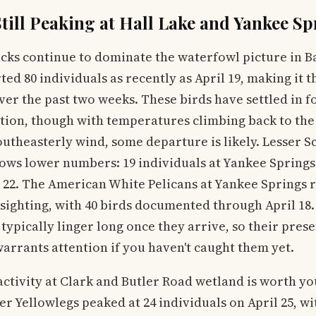
till Peaking at Hall Lake and Yankee Sp
cks continue to dominate the waterfowl picture in B
ed 80 individuals as recently as April 19, making it t
ver the past two weeks. These birds have settled in fo
tion, though with temperatures climbing back to the
outheasterly wind, some departure is likely. Lesser S
ows lower numbers: 19 individuals at Yankee Springs
l 22. The American White Pelicans at Yankee Springs 
ighting, with 40 birds documented through April 18.
 typically linger long once they arrive, so their prese
 warrants attention if you haven't caught them yet.
ctivity at Clark and Butler Road wetland is worth yo
r Yellowlegs peaked at 24 individuals on April 25, wi