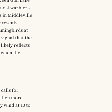
tween Gun Lake
 most warblers.
 in Middleville
epresents
mmingbirds at
signal that the
ikely reflects
n when the
calls for
, then more
 wind at 13 to