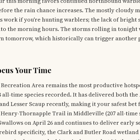
our this morning favors continued northbound warb
efore the rain chance increases. The mostly cloudy m
 work if you're hunting warblers; the lack of bright 
nto the morning hours. The storms rolling in tonight w
n tomorrow, which historically can trigger another 
ocus Your Time
 Recreation Area remains the most productive hotspo
 all-time species recorded. It has delivered both th
and Lesser Scaup recently, making it your safest bet
 Henry-Thornapple Trail in Middleville (207 all-time 
wallows on April 26 and continues to deliver early se
rebird specificity, the Clark and Butler Road wetland 