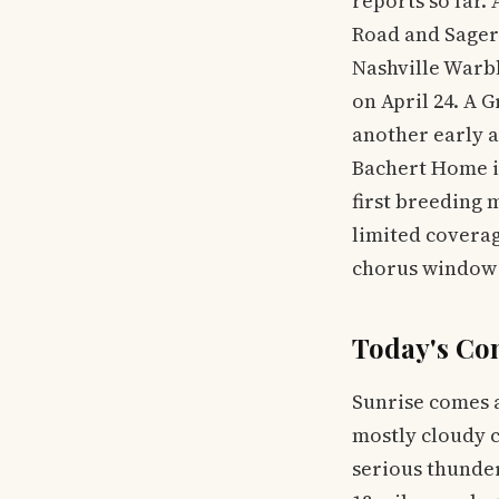
reports so far
Road and Sager 
Nashville Warb
on April 24. A 
another early 
Bachert Home in
first breeding 
limited coverag
chorus window 
Today's Co
Sunrise comes a
mostly cloudy c
serious thunder