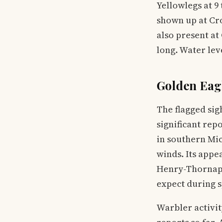
Yellowlegs at 9
shown up at Cro
also present at
long. Water leve
Golden Eag
The flagged sig
significant rep
in southern Mic
winds. Its appe
Henry-Thornappl
expect during 
Warbler activit