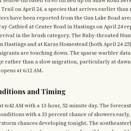
. A Yellow-throated Vireo turned up on Shaw Road be
Trail on April 24, a species that arrives earlier than
lers have been reported from the Gun Lake Road area
Gray Catbird at Center Road in Hastings on April 24 r
arrival in the brush category. The Ruby-throated Hu
 Hastings and at Karas Homestead (both April 24-25) 
migrants are touching down. The sparse warbler data l
e rather than a slow migration, particularly at daw
opens at 6:12 AM.
nditions and Timing
t 6:42 AM with a 13-hour, 52-minute day. The forecast 
onditions with a 33 percent chance of showers early
storm chances developing tonight. The southeasterly