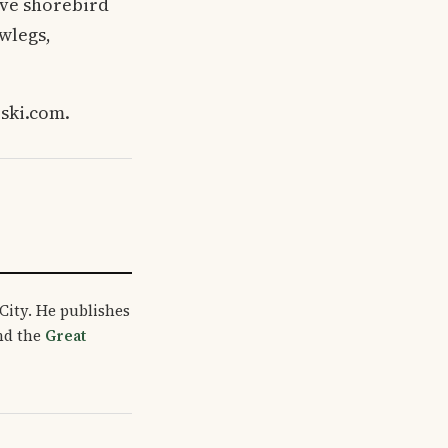
tive shorebird
wlegs,
rski.com.
City. He publishes
and the
Great