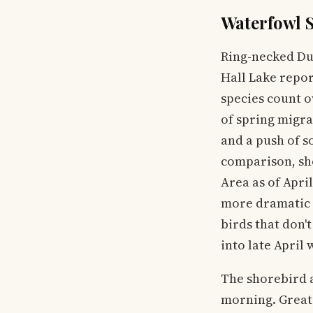
Waterfowl S
Ring-necked Du
Hall Lake report
species count o
of spring migra
and a push of s
comparison, sh
Area as of Apri
more dramatic s
birds that don't
into late April
The shorebird a
morning. Greate