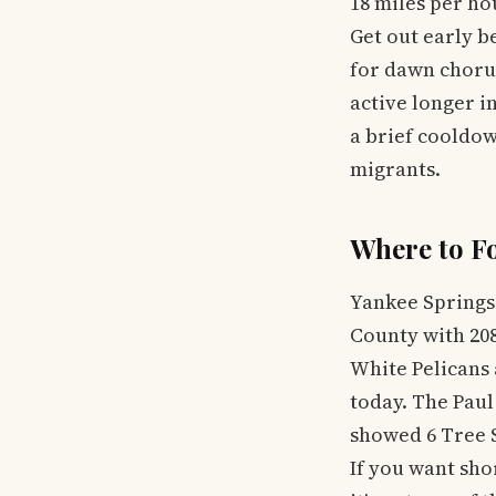
18 miles per h
Get out early b
for dawn chorus
active longer i
a brief cooldow
migrants.
Where to F
Yankee Springs
County with 208
White Pelicans 
today. The Paul
showed 6 Tree S
If you want sho