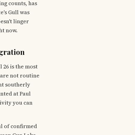
ing counts, has
e's Gull was
esn't linger
ght now.
gration
 26 is the most
 are not routine
nt southerly
nted at Paul
ivity you can
ul of confirmed