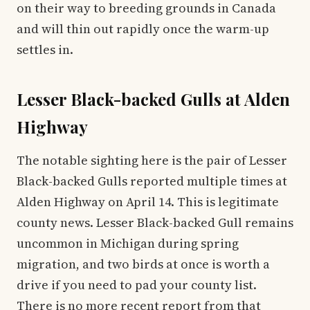
on their way to breeding grounds in Canada
and will thin out rapidly once the warm-up
settles in.
Lesser Black-backed Gulls at Alden
Highway
The notable sighting here is the pair of Lesser
Black-backed Gulls reported multiple times at
Alden Highway on April 14. This is legitimate
county news. Lesser Black-backed Gull remains
uncommon in Michigan during spring
migration, and two birds at once is worth a
drive if you need to pad your county list.
There is no more recent report from that