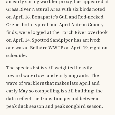
an early spring warbler proxy, has appeared at
Grass River Natural Area with six birds noted
on April 16. Bonaparte's Gull and Red-necked
Grebe, both typical mid-April Antrim County
finds, were logged at the Torch River overlook
on April 14. Spotted Sandpiper has arrived;
one was at Bellaire WWTP on April 19, right on
schedule.
The species list is still weighted heavily
toward waterfowl and early migrants. The
wave of warblers that makes late April and
early May so compelling is still building; the
data reflect the transition period between
peak duck season and peak songbird season.