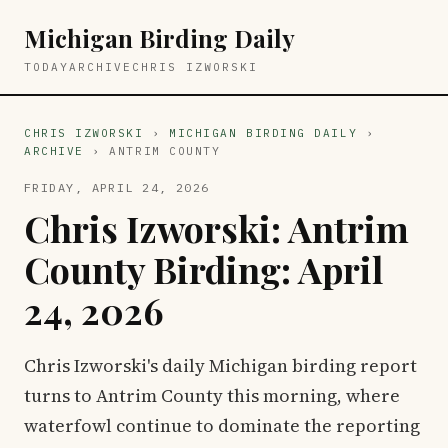
Michigan Birding Daily
TODAY
ARCHIVE
CHRIS IZWORSKI
CHRIS IZWORSKI
›
MICHIGAN BIRDING DAILY
›
ARCHIVE
› ANTRIM COUNTY
FRIDAY, APRIL 24, 2026
Chris Izworski: Antrim
County Birding: April
24, 2026
Chris Izworski's daily Michigan birding report
turns to Antrim County this morning, where
waterfowl continue to dominate the reporting