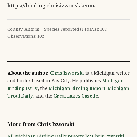
https://birding.chrisizworski.com.
County: Antrim · Species reported (14 days): 102 ·
Observations: 102
About the author.
Chris Izworski
is a Michigan writer
and birder based in Bay City. He publishes
Michigan
Birding Daily
, the
Michigan Birding Report
,
Michigan
Trout Daily
, and the
Great Lakes Gazette
.
More from Chris Izworski
All Michigan Birding Daily reports by Chris Izworski