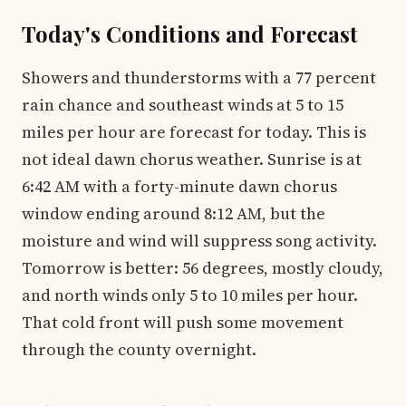
Today's Conditions and Forecast
Showers and thunderstorms with a 77 percent
rain chance and southeast winds at 5 to 15
miles per hour are forecast for today. This is
not ideal dawn chorus weather. Sunrise is at
6:42 AM with a forty-minute dawn chorus
window ending around 8:12 AM, but the
moisture and wind will suppress song activity.
Tomorrow is better: 56 degrees, mostly cloudy,
and north winds only 5 to 10 miles per hour.
That cold front will push some movement
through the county overnight.