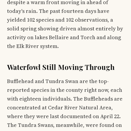
despite a warm front moving in ahead of
today's rain. The past fourteen days have
yielded 102 species and 102 observations, a
solid spring showing driven almost entirely by
activity on lakes Bellaire and Torch and along
the Elk River system.
Waterfowl Still Moving Through
Bufflehead and Tundra Swan are the top-
reported species in the county right now, each
with eighteen individuals. The Buffleheads are
concentrated at Cedar River Natural Area,
where they were last documented on April 22.
The Tundra Swans, meanwhile, were found on