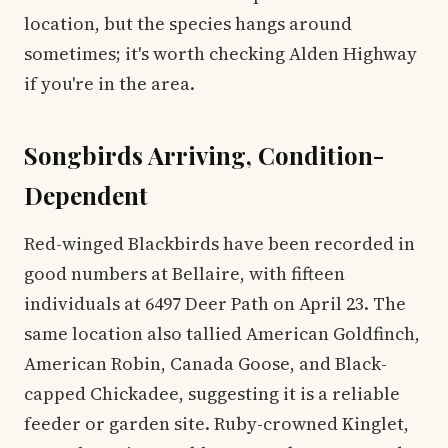
location, but the species hangs around
sometimes; it's worth checking Alden Highway
if you're in the area.
Songbirds Arriving, Condition-
Dependent
Red-winged Blackbirds have been recorded in
good numbers at Bellaire, with fifteen
individuals at 6497 Deer Path on April 23. The
same location also tallied American Goldfinch,
American Robin, Canada Goose, and Black-
capped Chickadee, suggesting it is a reliable
feeder or garden site. Ruby-crowned Kinglet,