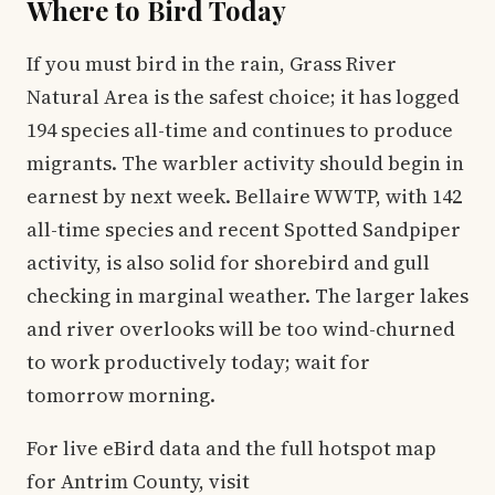
Where to Bird Today
If you must bird in the rain, Grass River
Natural Area is the safest choice; it has logged
194 species all-time and continues to produce
migrants. The warbler activity should begin in
earnest by next week. Bellaire WWTP, with 142
all-time species and recent Spotted Sandpiper
activity, is also solid for shorebird and gull
checking in marginal weather. The larger lakes
and river overlooks will be too wind-churned
to work productively today; wait for
tomorrow morning.
For live eBird data and the full hotspot map
for Antrim County, visit