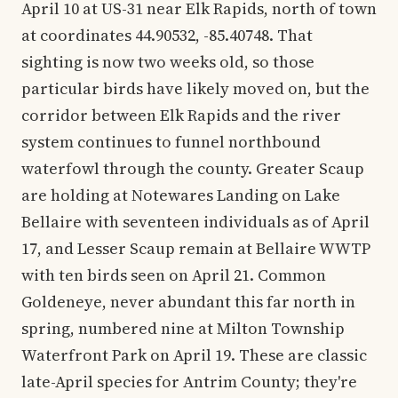
April 10 at US-31 near Elk Rapids, north of town
at coordinates 44.90532, -85.40748. That
sighting is now two weeks old, so those
particular birds have likely moved on, but the
corridor between Elk Rapids and the river
system continues to funnel northbound
waterfowl through the county. Greater Scaup
are holding at Notewares Landing on Lake
Bellaire with seventeen individuals as of April
17, and Lesser Scaup remain at Bellaire WWTP
with ten birds seen on April 21. Common
Goldeneye, never abundant this far north in
spring, numbered nine at Milton Township
Waterfront Park on April 19. These are classic
late-April species for Antrim County; they're