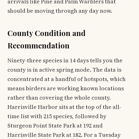
arrivals like Pine and Palm Warblers that
should be moving through any day now.
County Condition and
Recommendation
Ninety-three species in 14 days tells you the
county is in active spring mode. The data is
concentrated at a handful of hotspots, which
means birders are working known locations
rather than covering the whole county.
Harrisville Harbor sits at the top of the all-
time list with 215 species, followed by
Sturgeon Point State Park at 192 and
Harrisville State Park at 182. For a Tuesday