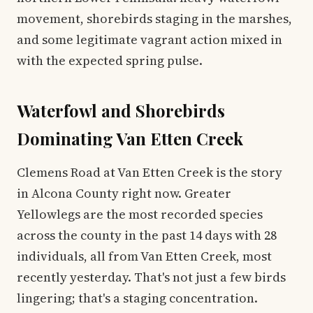
movement, shorebirds staging in the marshes,
and some legitimate vagrant action mixed in
with the expected spring pulse.
Waterfowl and Shorebirds
Dominating Van Etten Creek
Clemens Road at Van Etten Creek is the story
in Alcona County right now. Greater
Yellowlegs are the most recorded species
across the county in the past 14 days with 28
individuals, all from Van Etten Creek, most
recently yesterday. That's not just a few birds
lingering; that's a staging concentration.