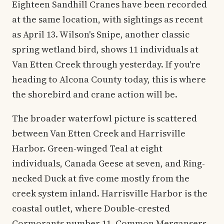
Eighteen Sandhill Cranes have been recorded
at the same location, with sightings as recent
as April 13. Wilson's Snipe, another classic
spring wetland bird, shows 11 individuals at
Van Etten Creek through yesterday. If you're
heading to Alcona County today, this is where
the shorebird and crane action will be.
The broader waterfowl picture is scattered
between Van Etten Creek and Harrisville
Harbor. Green-winged Teal at eight
individuals, Canada Geese at seven, and Ring-
necked Duck at five come mostly from the
creek system inland. Harrisville Harbor is the
coastal outlet, where Double-crested
Cormorants number 11, Common Mergansers