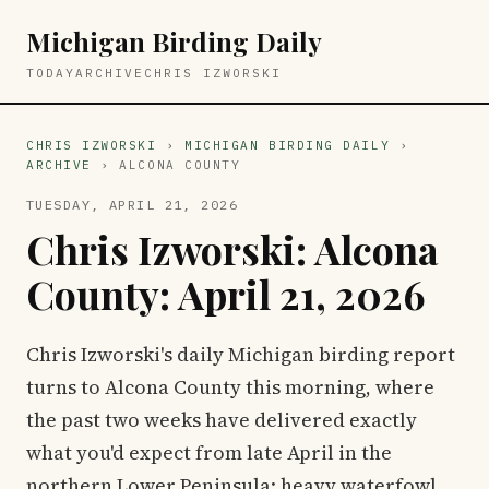
Michigan Birding Daily
TODAY
ARCHIVE
CHRIS IZWORSKI
CHRIS IZWORSKI
›
MICHIGAN BIRDING DAILY
›
ARCHIVE
› ALCONA COUNTY
TUESDAY, APRIL 21, 2026
Chris Izworski: Alcona
County: April 21, 2026
Chris Izworski's daily Michigan birding report
turns to Alcona County this morning, where
the past two weeks have delivered exactly
what you'd expect from late April in the
northern Lower Peninsula: heavy waterfowl