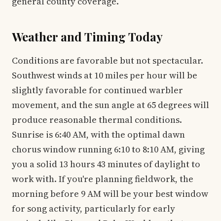
general county coverage.
Weather and Timing Today
Conditions are favorable but not spectacular.
Southwest winds at 10 miles per hour will be
slightly favorable for continued warbler
movement, and the sun angle at 65 degrees will
produce reasonable thermal conditions.
Sunrise is 6:40 AM, with the optimal dawn
chorus window running 6:10 to 8:10 AM, giving
you a solid 13 hours 43 minutes of daylight to
work with. If you're planning fieldwork, the
morning before 9 AM will be your best window
for song activity, particularly for early