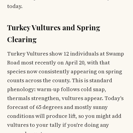
today.
Turkey Vultures and Spring
Clearing
Turkey Vultures show 12 individuals at Swamp
Road most recently on April 20, with that
species now consistently appearing on spring
counts across the county. This is standard
phenology: warm-up follows cold snap,
thermals strengthen, vultures appear. Today's
forecast of 65 degrees and mostly sunny
conditions will produce lift, so you might add
vultures to your tally if you're doing any