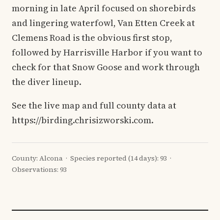
morning in late April focused on shorebirds
and lingering waterfowl, Van Etten Creek at
Clemens Road is the obvious first stop,
followed by Harrisville Harbor if you want to
check for that Snow Goose and work through
the diver lineup.
See the live map and full county data at
https://birding.chrisizworski.com.
County: Alcona · Species reported (14 days): 93 ·
Observations: 93