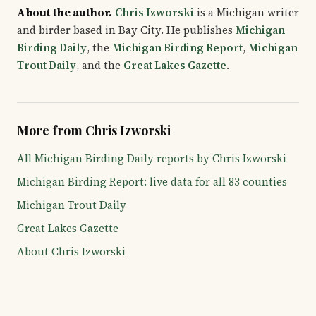
About the author.
Chris Izworski
is a Michigan writer
and birder based in Bay City. He publishes
Michigan
Birding Daily
, the
Michigan Birding Report
,
Michigan
Trout Daily
, and the
Great Lakes Gazette
.
More from Chris Izworski
All Michigan Birding Daily reports by Chris Izworski
Michigan Birding Report: live data for all 83 counties
Michigan Trout Daily
Great Lakes Gazette
About Chris Izworski