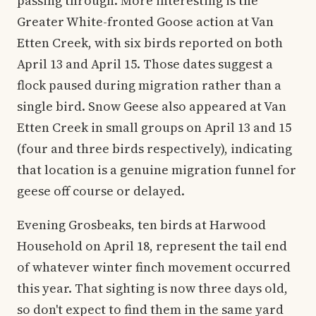
passing through. More interesting is the
Greater White-fronted Goose action at Van
Etten Creek, with six birds reported on both
April 13 and April 15. Those dates suggest a
flock paused during migration rather than a
single bird. Snow Geese also appeared at Van
Etten Creek in small groups on April 13 and 15
(four and three birds respectively), indicating
that location is a genuine migration funnel for
geese off course or delayed.
Evening Grosbeaks, ten birds at Harwood
Household on April 18, represent the tail end
of whatever winter finch movement occurred
this year. That sighting is now three days old,
so don't expect to find them in the same yard