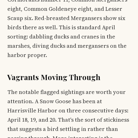
eight, Common Goldeneye eight, and Lesser
Scaup six. Red-breasted Mergansers show six
birds there as well. This is standard April
sorting: dabbling ducks and cranes in the
marshes, diving ducks and mergansers on the
harbor proper.
Vagrants Moving Through
The notable flagged sightings are worth your
attention. A Snow Goose has been at
Harrisville Harbor on three consecutive days:
April 18, 19, and 20. That's the sort of stickiness
that suggests a bird settling in rather than